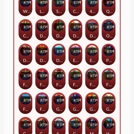
RTP
79%
RTP
81%
RTP
84%
RTP
86%
RTP
80%
RTP
92%
Witches: Cash Collect™
Leprechaun's Luck: Cash Collect™
Sahara Riches™: Cash Collect
Chili Eruption
4 Cash Planes: Multiplayer™
Qin's Empire: Caishen's Temple™
RTP
83%
RTP
89%
RTP
86%
RTP
82%
RTP
95%
RTP
88%
Caishen Ways
Dragon Bond
Devil Wilds™
Dragon's Hall Thundershots
Divine 9™
Oriana's Orbs™
RTP
81%
RTP
95%
RTP
93%
RTP
80%
RTP
83%
RTP
92%
Djinn of Storms™ PowerPlay Jackpot
Dragon Chi
Diamond Rise™
Egyptian Emeralds
Egyptian Emeralds™ PowerPlay Jackpot
Pride of Persia: Empire Treasures
RTP
80%
RTP
80%
RTP
91%
RTP
93%
RTP
90%
RTP
90%
Fat Choy Choy Sun
Flaming Bars™
Fire Blaze Golden™: Buccaneer Bells
Fruity Showers™
Fishin' Bonanza™
Fire Blaze™: Fire Fighter™
RTP
93%
RTP
86%
RTP
83%
RTP
89%
RTP
84%
RTP
89%
Frogs Gift
Fluffy Fishin'™
Gold Hit: Viva Las Robot™
Goal Goal Goal Mines
Gold Hit: Shrine of Anubis™
Gold Splash: Toots Froots™
RTP
85%
RTP
81%
RTP
83%
RTP
91%
RTP
80%
RTP
83%
Gold Pile™: Orangutan!
Gem Splash™: Kings Court™
Age of the Gods™ God of Storms 2™
Gold Trio: Leprechaun's Luck BF
Mighty Hat: Lamp of Gold™ L 95
Heroes Arrow