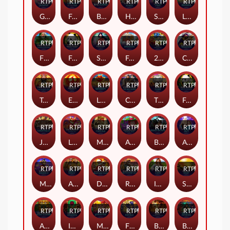
RTP
83%
RTP
82%
RTP
91%
RTP
89%
RTP
91%
RTP
94%
Great blue Jackpot
Fortunes of the Fox
Big Sumo
Highway Kings
Stallion Strike
Lion Mania™
RTP
91%
RTP
82%
RTP
84%
RTP
83%
RTP
91%
RTP
93%
Fire Blaze: Green Wizard™
Full Moon: White Panda PowerPlay Jackpot
Sakura Fortune Epic Bloom
Free the Dragon
28 Mansions
Captains Treasure
RTP
83%
RTP
86%
RTP
79%
RTP
91%
RTP
95%
RTP
89%
Tsai Shen's Gift
Eastern Emeralds Megaways
Lil Greedy™
CoinFall: The Big Freeze™
Tiger Claw
Full Moon: White Panda™
RTP
80%
RTP
81%
RTP
95%
RTP
80%
RTP
95%
RTP
88%
J Mania 3 Buffalo
Lil Demon: Blazing Lava
Miss Fortune
Adventures Beyond Wonderland Magical Maze
Beastwood
A Night Out
RTP
94%
RTP
86%
RTP
82%
RTP
88%
RTP
88%
RTP
95%
Monkey Mania 2™
Age Of The Gods : Mighty Midas
Diamond Explosion Christmas Tango
Rush Fever Catch'em All
Irish Luck
Safari Heat
RTP
82%
RTP
80%
RTP
95%
RTP
92%
RTP
80%
RTP
84%
Azticons Chaos Clusters
Infinity Dragon
Mad Hit Jokester
Flip Royale
Book of Kings™ PowerPlay Jackpot
Book of Inferno