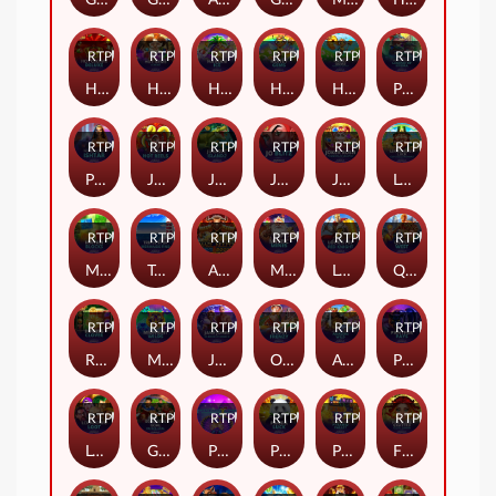
RTP
83%
RTP
92%
RTP
91%
RTP
90%
RTP
90%
RTP
90%
Hot Crown Deluxe™
Hot Gems™ Xtreme
Hainan Ice
Honey Gems™
Honey Gems:tm: PowerPlay Jackpot
PowerZones: Legend of Hydra
RTP
91%
RTP
91%
RTP
82%
RTP
94%
RTP
90%
RTP
81%
Power Zones™: Ishtar
Joker Hot Reels
Jurassic Island II
Jo Blitz
Joker Rush™ PowerPlay Jackpot
Leprechaun's Luck: Cash Collect: Megaways
RTP
91%
RTP
84%
RTP
90%
RTP
94%
RTP
88%
RTP
95%
Mayan Blocks™
Triple Stop: Mermaids Find™
Age of the Gods™: Maze Keeper
Mystic Mines
Lock & Hit: Red Knight™
Quest West
RTP
83%
RTP
91%
RTP
85%
RTP
80%
RTP
85%
RTP
95%
Roving Clover
Midnight Wild
Jane Jones Book of Kings 2™
Ocean Frenzy
Age of the Gods: Amazon Wild™
Panther Pays
RTP
87%
RTP
84%
RTP
80%
RTP
90%
RTP
83%
RTP
87%
Lockdown Loot
Goal Goal Goal: Pachin-Goal™
Pyramid Linx™ L 95
Panda Luck
Power Zones™: Pyramid Valley
Fire Blaze: Quattro™: Celtic Charm™