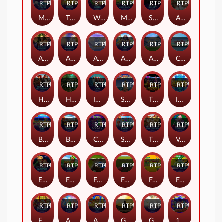
RTP
94%
RTP
93%
RTP
81%
RTP
93%
RTP
84%
RTP
80%
Magical Stacks
Thai Temple
Wu Long
Mr Cashback
Silver Bullet
Age of the Gods: God of Storms
RTP
89%
RTP
87%
RTP
85%
RTP
85%
RTP
88%
RTP
91%
Age of the Gods : Medusa & Monsters
Age Of The Gods: Rulers of Olympus
Age of the Gods : Ruler of the Sky
Age of the Gods
Adventures in Wonderland Deluxe
Chests of Plenty
RTP
82%
RTP
80%
RTP
87%
RTP
89%
RTP
82%
RTP
86%
Heart of the Frontier
Heart of the Jungle
Ice Cave
Sinbads Golden Voyage
Time for a Deal
Inca Jackpot
RTP
91%
RTP
83%
RTP
88%
RTP
84%
RTP
86%
RTP
83%
Beach Life
Bermuda Triangle
Crazy 7
Sweet Party
The Riches of Don Quixote
Vacation Station
RTP
92%
RTP
84%
RTP
81%
RTP
82%
RTP
87%
RTP
93%
Everybody's Jackpot
Fortune Day
Frankie Dettori's Magic Seven
Frankie Dettori's Magic Seven Jackpot
Fruit Mania
Funky Fruits
RTP
91%
RTP
89%
RTP
89%
RTP
90%
RTP
85%
RTP
86%
Five Tiger Generals
Age of the Gods : Fate Sisters
Age of the Gods : Furious Four
Gladiator Jackpot
Golden Tour
1 of a Kind™