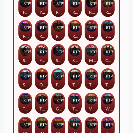
RTP
85%
RTP
93%
RTP
87%
RTP
91%
RTP
94%
RTP
91%
Fire Blaze: Toltec Blocks™
Yu Tu Jin Cai: Cash Collect™
Rabbit and the Fox
Reaction Link
Ready to Blow: Thundershots™
Rogues Draw
RTP
86%
RTP
85%
RTP
81%
RTP
95%
RTP
88%
RTP
79%
Record Riches
Retro Rush
Rich Roll: Lust for Gold!
Rhino Blitz
Lovefool
Starmada Exiles
RTP
93%
RTP
90%
RTP
95%
RTP
80%
RTP
93%
RTP
84%
Sakura Fortune™ powered by Rarestone™
Fire Blaze: Sisters Gift
Sorcerer's Guild of Magic
Savage Jungle
Monster Multipliers™
Curse of Anubis
RTP
90%
RTP
94%
RTP
84%
RTP
87%
RTP
87%
RTP
82%
Storms of Ice™ PowerPlay Jackpot
Ox Riches
Power Zones™: Thunder Birds
Toad's Gift
Tiger Turtle Dragon Phoenix
Toucan Mania
RTP
83%
RTP
93%
RTP
84%
RTP
84%
RTP
79%
RTP
86%
Triple Money Jackpot Bells
The Queen's Curse: Empire Treasures™
Gold Pile™: Toltec Treasure
Tip Top Totems™ Powerplay Jackpot
Veils of Venice
Wizzy Trix
RTP
80%
RTP
87%
RTP
81%
RTP
82%
RTP
95%
RTP
92%