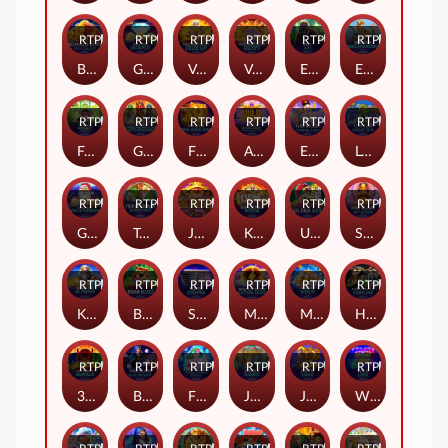
RTP
97%
RTP
97%
RTP
79%
RTP
79%
RTP
83%
RTP
88%
Buffalo Blitz: Cash Collect
Gold Trio Jackpot
Voltage Blitz Zeus Up
Voltage Blitz Egypt
Epic Ape
Epic Fish: Marlin Madness
RTP
83%
RTP
94%
RTP
92%
RTP
92%
RTP
85%
RTP
82%
Funky Monkey Jackpot
Gold Trio: Leprechaun's Luck Race Bonanza™
Fire Blaze: Oink Oink Oink™
Azteca: Bonus Lines™ PowerPlay Jackpot
Eternal Lady
Long Jia Xiang Yun
RTP
87%
RTP
95%
RTP
95%
RTP
91%
RTP
91%
RTP
93%
Gold Trio: Santa Surprise
Triple Money Jackpot Gold!
Jin Qian Wa
Ka Ching Boom
Ultra Ace™
Sky Queen
RTP
85%
RTP
89%
RTP
84%
RTP
91%
RTP
80%
RTP
88%
King of Olympus™
Bear Buzz™
Super Stepper™
Match Blitz Scatter Shock
Mad Hit Gold
Halloween Fortune
RTP
88%
RTP
93%
RTP
83%
RTP
82%
RTP
94%
RTP
88%
3 Big Barrels Buffalo
Blue Wizard
Fire Blaze: Pearls Pearls Pearls
Jungle Giants
Jinfu Long
Wild LinX™