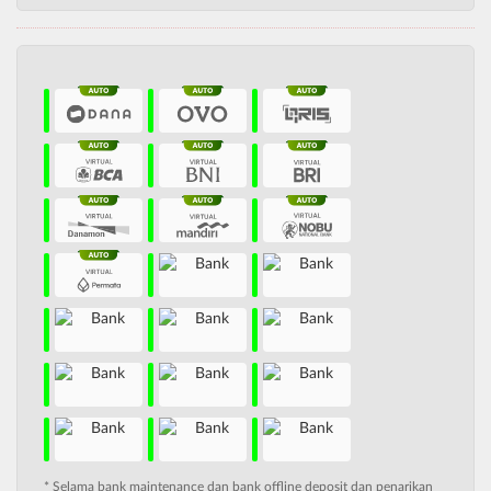
* Selama bank maintenance dan bank offline deposit dan penarikan