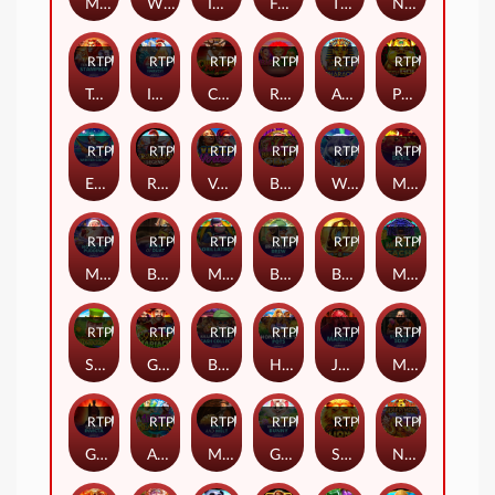
Mayan Blaze
Wild Thirst
Immortal Ways Heart to Heart
Feliz Dia De Los Muertos
The Grim Reaper
New Year Rising
RTP
94%
RTP
93%
RTP
91%
RTP
80%
RTP
83%
RTP
88%
Ten Ton Ways Stampede
Immortal Ways Gallina Harvest
Christmas Fortune
Rio Pleasures
Ancient Pharaoh
Piggy Gold
RTP
83%
RTP
95%
RTP
93%
RTP
84%
RTP
95%
RTP
79%
Epic Fish: Winter Catch
Roman Legend
Vegas Hotties
Brilliant Gems
Wolf Haven
Mad Hit Devil
RTP
90%
RTP
85%
RTP
84%
RTP
93%
RTP
93%
RTP
90%
Mad Hit Ho Ho Hot Pudding
Book of Duat
Mad Hit Gorillatron
Brawlers Brew
Book of 8 Riches
Mayan Cache
RTP
81%
RTP
88%
RTP
83%
RTP
83%
RTP
92%
RTP
85%
Shake Shake Leprechaun
Grand Mariachi
Brawler's Bar Cash Collect
Honeylock's Pots
J Mania Maniac
Mad Hit Slippery Soap
RTP
84%
RTP
94%
RTP
79%
RTP
81%
RTP
82%
RTP
89%
Gloria Invicta
Arcane Beauties
Mine & Melt
Giga Match Bunny
Savage Lion
New Year Happines