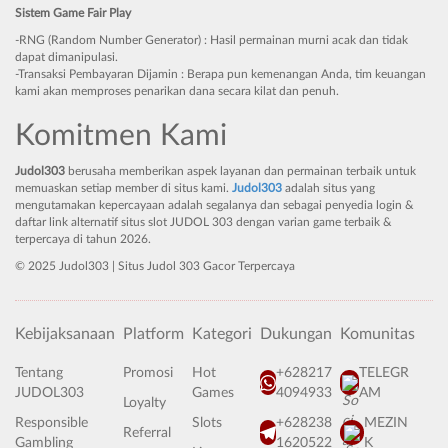
Sistem Game Fair Play
-RNG (Random Number Generator) : Hasil permainan murni acak dan tidak
dapat dimanipulasi.
-Transaksi Pembayaran Dijamin : Berapa pun kemenangan Anda, tim keuangan
kami akan memproses penarikan dana secara kilat dan penuh.
Komitmen Kami
Judol303
berusaha memberikan aspek layanan dan permainan terbaik untuk
memuaskan setiap member di situs kami.
Judol303
adalah situs yang
mengutamakan kepercayaan adalah segalanya dan sebagai penyedia login &
daftar link alternatif situs slot JUDOL 303 dengan varian game terbaik &
terpercaya di tahun 2026.
© 2025 Judol303 | Situs Judol 303 Gacor Terpercaya
Kebijaksanaan
Platform
Kategori
Dukungan
Komunitas
Tentang
Promosi
Hot
+628217
TELEGR
JUDOL303
Games
4094933
AM
Loyalty
Responsible
Slots
+628238
MEZIN
Referral
Gambling
1620522
K