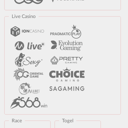
Live Casino
Race
Togel