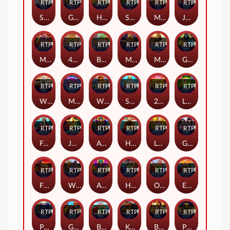
RTP
83%
RTP
90%
RTP
85%
RTP
92%
RTP
82%
RTP
85%
Shark Blitz™
Glorious Guardians
Hit Bar™
Scepter of Anubis
Mega Fire Blaze: Emperor of Rome™
Joker Rush™
RTP
81%
RTP
83%
RTP
83%
RTP
91%
RTP
90%
RTP
79%
Mega Fire Blaze™: Big Circus!
4 Crazy Cluckers™ PowerPlay Jackpot
Big Bad Wolf: Cash Collect & Link™
Mega Fire Blaze™: Khonsu God of Moon™
Mega Fire Blaze: The Khan™
Giga Match Egypt
RTP
93%
RTP
88%
RTP
94%
RTP
91%
RTP
90%
RTP
80%
White King
Mad Hit Diamonds Deluxe
Wild Crusade: Empire Treasures
Stampede Rush Trident
20 Stars Ablaze
Lucky Emeralds
RTP
86%
RTP
89%
RTP
89%
RTP
92%
RTP
84%
RTP
90%
Fei Cui Gong Zhu
J Mania Goal Nations
Anaconda Wild
He He Yang
Legacy of the Wild 2
Geisha Story
RTP
95%
RTP
91%
RTP
91%
RTP
85%
RTP
84%
RTP
83%
Fire 4: Cash Collect Quattro™
Wild West Wilds
Anaconda Wild II
Halloween Fortune 2
Oink Oink Oink: Pharaohs
Epic Fish:Net of Fortune
RTP
93%
RTP
84%
RTP
93%
RTP
94%
RTP
86%
RTP
79%
Panther Pays™ PowerPlay Jackpot
Gold Hit: Dragon Bonanza
Baa, Baa, Baa
Khonsu God of Moon™ PowerPlay Jackpot
Book of Kings
Pharaoh's Secrets