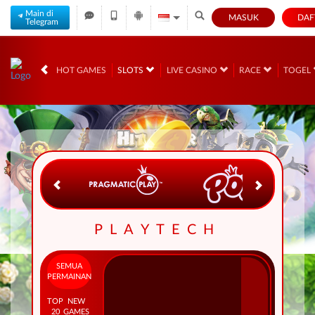
Main di
MASUK
DAF
Telegram
IDR
12,734,036,
SELAMAT KEPADA
xa****j Telah Melakukan WD Sebesar 4.000.000
HOT GAMES
SLOTS
LIVE CASINO
RACE
TOGEL
PLAYTECH
SEMUA
PERMAINAN
TOP
NEW
20
GAMES