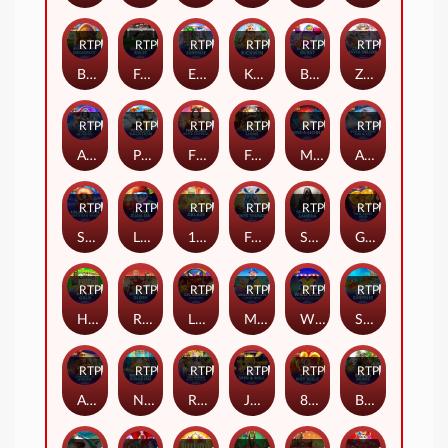
RTP
92%
RTP
90%
RTP
84%
RTP
92%
RTP
95%
RTP
92%
Buffalo Blitz™: Megaways
Football Rules
Easter Surprise
King Richwin™
Bubblegum Burst
Zeus Rush Fever Deluxe
RTP
87%
RTP
80%
RTP
82%
RTP
84%
RTP
90%
RTP
81%
Age of Gods King of Olympus
Penguin Vacation
Fire Blaze: River Empress
Fortune Lions
Mine-a-Licious
Age of the Gods: God of Storms Fire Blaze
RTP
80%
RTP
79%
RTP
79%
RTP
87%
RTP
87%
RTP
88%
Solar Eclipse: Northern Winds
Lie Yan Zuan Shi
15 Stars Ablaze
Full Moon: White Thunder™
Shields of Lambda
Gold Pile: New Years Gold
RTP
82%
RTP
88%
RTP
94%
RTP
79%
RTP
83%
RTP
86%
Hit Bar: Gold™
Rome and Glory
Lil Demon: Double Heat
Mega Fire Blaze: Lucky Bass
Wild LinX™ PowerPlay Jackpot
Santa Surprise
RTP
83%
RTP
92%
RTP
94%
RTP
90%
RTP
88%
RTP
90%
Age of the Gods : Goddess of Wisdom
Neptunes Kingdom
Rulers of the World: Empire Treasures™
Joker Spin & Roll
81 Joker Hot Reels
Bonus Bears