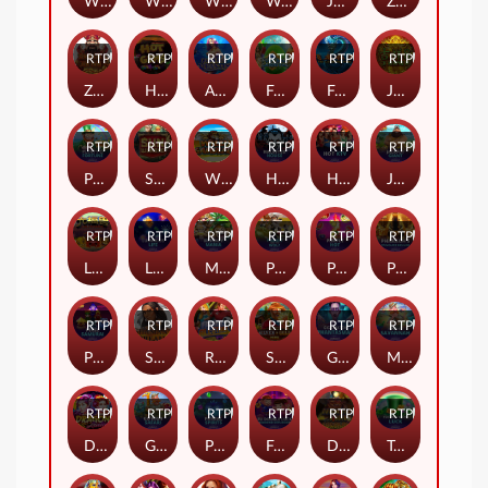
Wild Lava
Wild Roll
Wheels of Flame™
Wushu Punch™
Jinfu Xingyun
Zodiac Charms
RTP
82%
RTP
94%
RTP
95%
RTP
92%
RTP
83%
RTP
93%
Zhao Cai Jin Bao 2
Hot Gems
Atlantis Queen
Football Carnival
Fei Long Zai Tian
Ji Xiang 8
RTP
95%
RTP
87%
RTP
82%
RTP
95%
RTP
79%
RTP
91%
Plenty O'Fortune
Sun Wukong
Wild Gambler
Haunted House
Hot KTV
Jackpot Giant
RTP
89%
RTP
84%
RTP
84%
RTP
92%
RTP
79%
RTP
87%
Liu Fu Shou
Luminous Life
Monkey Mania
Piggies and the Wolf
Purple Hot
Pharaoh’s Treasure Deluxe
RTP
79%
RTP
94%
RTP
80%
RTP
95%
RTP
95%
RTP
85%
Pixel Samurai
Shamans Dream 2
Reel All-Stars
Silver & Gold Mine
Giga Match Phantasmal
Mad Hit Savannah
RTP
80%
RTP
79%
RTP
82%
RTP
83%
RTP
87%
RTP
82%
Dragon Ladies
Go High Safari
Primal Spirits
Fu Double Luck Diamond Explosion
Dynamite Digger Eureka
Ten Ton Ways Luck