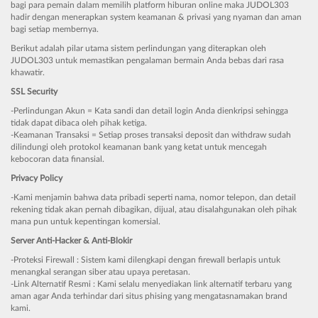
bagi para pemain dalam memilih platform hiburan online maka JUDOL303
hadir dengan menerapkan system keamanan & privasi yang nyaman dan aman
bagi setiap membernya.
Berikut adalah pilar utama sistem perlindungan yang diterapkan oleh
JUDOL303 untuk memastikan pengalaman bermain Anda bebas dari rasa
khawatir.
SSL Security
-Perlindungan Akun = Kata sandi dan detail login Anda dienkripsi sehingga
tidak dapat dibaca oleh pihak ketiga.
-Keamanan Transaksi = Setiap proses transaksi deposit dan withdraw sudah
dilindungi oleh protokol keamanan bank yang ketat untuk mencegah
kebocoran data finansial.
Privacy Policy
-Kami menjamin bahwa data pribadi seperti nama, nomor telepon, dan detail
rekening tidak akan pernah dibagikan, dijual, atau disalahgunakan oleh pihak
mana pun untuk kepentingan komersial.
Server Anti-Hacker & Anti-Blokir
-Proteksi Firewall : Sistem kami dilengkapi dengan firewall berlapis untuk
menangkal serangan siber atau upaya peretasan.
-Link Alternatif Resmi : Kami selalu menyediakan link alternatif terbaru yang
aman agar Anda terhindar dari situs phising yang mengatasnamakan brand
kami.