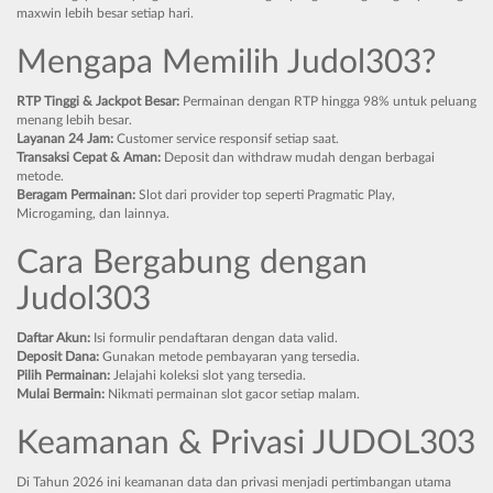
maxwin lebih besar setiap hari.
Mengapa Memilih Judol303?
RTP Tinggi & Jackpot Besar:
Permainan dengan RTP hingga 98% untuk peluang
menang lebih besar.
Layanan 24 Jam:
Customer service responsif setiap saat.
Transaksi Cepat & Aman:
Deposit dan withdraw mudah dengan berbagai
metode.
Beragam Permainan:
Slot dari provider top seperti Pragmatic Play,
Microgaming, dan lainnya.
Cara Bergabung dengan
Judol303
Daftar Akun:
Isi formulir pendaftaran dengan data valid.
Deposit Dana:
Gunakan metode pembayaran yang tersedia.
Pilih Permainan:
Jelajahi koleksi slot yang tersedia.
Mulai Bermain:
Nikmati permainan slot gacor setiap malam.
Keamanan & Privasi JUDOL303
Di Tahun 2026 ini keamanan data dan privasi menjadi pertimbangan utama