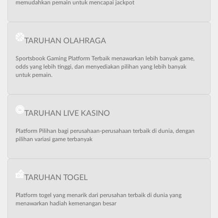
memudahkan pemain untuk mencapai jackpot
TARUHAN OLAHRAGA
Sportsbook Gaming Platform Terbaik menawarkan lebih banyak game,
odds yang lebih tinggi, dan menyediakan pilihan yang lebih banyak
untuk pemain.
TARUHAN LIVE KASINO
Platform Pilihan bagi perusahaan-perusahaan terbaik di dunia, dengan
pilihan variasi game terbanyak
TARUHAN TOGEL
Platform togel yang menarik dari perusahan terbaik di dunia yang
menawarkan hadiah kemenangan besar