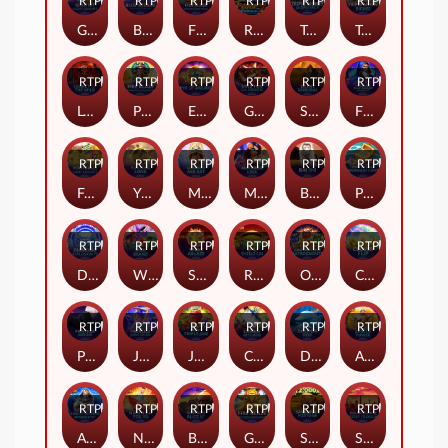
RTP
93%
RTP
83%
RTP
89%
RTP
93%
RTP
83%
RTP
84%
Gold Hit: Lucky Granny
Blue Wizard: Cash Collect & Link
Fire Blaze: Adventure Trail
Rush Fever 7s Deluxe
Triple Money Jackpot Spicy!
Triple Meow Riches™
RTP
93%
RTP
94%
RTP
94%
RTP
94%
RTP
89%
RTP
91%
Legacy Of The Wild
Pharaoh’s Daughter
Eye of Anubis™
Gold Trio: Lil Demon
Silent Samurai
Fire Blaze™: Blue Wizard™ Megaways™
RTP
91%
RTP
82%
RTP
79%
RTP
84%
RTP
86%
RTP
85%
Football! Cash Collect™
Yun Cong Long
Monkey and Rat
Macabra Linx
Bai Shi
Pearl o' Plinko - Mermaid Cove
RTP
95%
RTP
87%
RTP
84%
RTP
86%
RTP
95%
RTP
87%
Diamond Explosion 7s
Wild Beans
Stars Ablaze
Ri Ri Sheng Cai
Oink Oink Oink: Astrosnouts™
Clover Flip
RTP
85%
RTP
85%
RTP
80%
RTP
87%
RTP
88%
RTP
87%
Panther Moon
Jinns Moon
J Mania Triple Jam
Chinese Kitchen
Dolphin Reef
Age Of The Gods: Apollo Power
RTP
79%
RTP
83%
RTP
93%
RTP
86%
RTP
90%
RTP
88%
Age of the Gods™: King of Olympus Megaways™
Nian Nian You Yu
Buffalo Blitz II
Golden Macaque
Savannah Fortune
Solar Eclipse: Desert Treasure