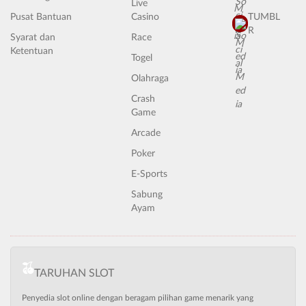
Live
Pusat Bantuan
Casino
TUMBL
R
Syarat dan
Race
Ketentuan
Togel
Olahraga
Crash
Game
Arcade
Poker
E-Sports
Sabung
Ayam
TARUHAN SLOT
Penyedia slot online dengan beragam pilihan game menarik yang