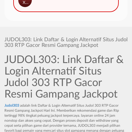
Xuan Pu Lian Huan
JUDOL303: Link Daftar & Login Alternatif Situs Judol
303 RTP Gacor Resmi Gampang Jackpot
JUDOL303: Link Daftar &
Login Alternatif Situs
Judol 303 RTP Gacor
Resmi Gampang Jackpot
Judol303
adalah link Daftar & Login Alternatif Situs Judol 303 RTP Gacor
Resmi Gampang Jackpot Hari Ini. Memberikan rekomendasi game dan Rtp
tertinggi 98% tingkat peluang jackpot terpercaya. layanan online 24 jam
nonstop dan akses yang cepat. Dengan proses deposit dan withdraw yang
cepat serta pilihan game dari provider ternama, JUDOL303 menjadi pilihan
favorit bagi pemain yang mencari situs slot gampang menang dengan peluang