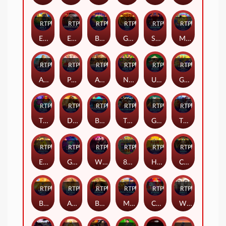
RTP
95%
RTP
93%
RTP
79%
RTP
84%
RTP
85%
RTP
95%
Epic Ape II™ Jackpot Blitz™
Esmeralda
Better Wilds™ PowerPlay Jackpot
Gold Pile: Tigers Pride
Scatter Monsters
Mega Fire Blaze™: Wild Pistolero™
RTP
95%
RTP
88%
RTP
89%
RTP
93%
RTP
81%
RTP
90%
Atlantis: Cash Collect
Piggy Mania
Age of the Gods Norse: Book of Dwarves
Ni Shu Shen Me
Ugga Bugga
Goal Goal Goal: Cash Collect™
RTP
95%
RTP
86%
RTP
95%
RTP
92%
RTP
83%
RTP
83%
Tip Top Totems
Desert Treasure
Blackbeard's Hoard Cash Sacks
The Racaroon
Giga Match Moolah
Tiger Stacks
RTP
82%
RTP
79%
RTP
94%
RTP
93%
RTP
95%
RTP
89%
El Ranchero Cash Collect Diamond Path
Giga Match Gems
Wild Harlequin
81 Gold Cascade
Hit Bar™ PowerPlay Jackpot
Cat Queen
RTP
83%
RTP
85%
RTP
88%
RTP
86%
RTP
80%
RTP
81%
Blazing Bells
AOTG Ruler of the Seas
Betty Bonkers
Mad Hit Full Steam
Chilli Xtreme™
White King 2