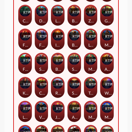
RTP
89%
RTP
83%
RTP
87%
RTP
94%
RTP
87%
RTP
88%
Cash Reveal - Credits
Diamond Explosion 777
Ladderz
Buffalo Blitz: Mega Merge™
Zhao Cai Jing Bao Jackpot
Gem Splash: Rainbows Gift
RTP
81%
RTP
79%
RTP
81%
RTP
92%
RTP
83%
RTP
90%
Fire Blaze™: Red Wizard
Fire Blaze™: Tundra Wolf™
Immortal Ways Volcano
Bulls Eye Bandits
Leprechaun's Luck: Mega Cash Collect™
Mad Hit Mr Coin
RTP
93%
RTP
93%
RTP
80%
RTP
80%
RTP
82%
RTP
90%
Fish Trio™
Silver Bullet Bandit: Cash Collect™
Blazing Bells: Powerplay Jackpot
Sahara Riches MegaWays: Cash Collect™
Mega Fire Blaze: Legacy of the Tiger
Age of the Gods : Prince of Olympus
RTP
84%
RTP
90%
RTP
94%
RTP
79%
RTP
91%
RTP
89%
King of Giza: Mega Cash Collect & Link
Coin Coin Coin CNY
Ready, Steady, Robo™
Sahara Riches: Cash Collect Max
Temple of paw
Ways of the Phoenix
RTP
95%
RTP
90%
RTP
86%
RTP
95%
RTP
94%
RTP
86%
Lotto Madness
Vikings: Empire Treasures
J Mania Lucky Pyggs
Age of Egypt
Mega Fire Blaze: Piggies and the Bank
Mad Hit Diamonds