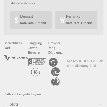
tidak dapat diproses
Deposit
Penarikan
Rata-rata 1 Menit
Rata-rata 1 Menit
Bersertifikasi
Tanggung
Browser
Dari
Jawab
Yang
Bermain
Didukung
©2026 JUDOL303. Hak
cipta dilindungi | 18+
Platform Penyedia Layanan
Slots