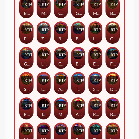
RTP
90%
RTP
93%
RTP
95%
RTP
85%
RTP
82%
RTP
84%
Book of Riches Deluxe Chapter 2
Macau Beauties
Clover Rollover 2
Grand Express: Diamond Class
Madame Luck
Blazing Tiger
RTP
79%
RTP
90%
RTP
95%
RTP
82%
RTP
81%
RTP
85%
Prosperity Journey
Zeus Rush Fever
Bufón Fortuna
Big Bad Wolf: Pigs of Steel
Immortal Empress
Grand Express: Action Class
RTP
92%
RTP
94%
RTP
90%
RTP
88%
RTP
93%
RTP
85%
Go High Joker
Lady Phoenix
Cash Truck Begins
Book Of Riches Deluxe
Egyptian Sun
Fire Tale
RTP
89%
RTP
90%
RTP
83%
RTP
86%
RTP
83%
RTP
91%
Sun of Ra
Loco Habanero
African Cats
Tiki Beats
3 Big Barrels Elfin' Rich
Dragon 8s 25x
RTP
83%
RTP
88%
RTP
89%
RTP
80%
RTP
94%
RTP
79%
Robbits
J Mania Hot Asses
Mucho Loco Habanero
Adventures of Li'l Red
Rush Fever Soda Pop
Bull Fever
RTP
86%
RTP
88%
RTP
82%
RTP
95%
RTP
92%
RTP
82%