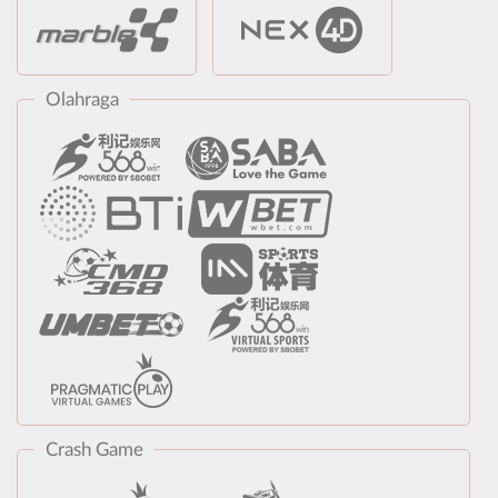
Olahraga
Crash Game