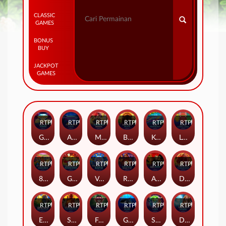
CLASSIC
GAMES
BONUS
BUY
JACKPOT
GAMES
RTP
95%
RTP
97%
RTP
98%
RTP
96%
RTP
97%
RTP
95%
Gold Trio 10000
Arowana's Luck
Mahjong Magic
Buffalo Blitz
Koi Harmony™
Long Long Long
RTP
95%
RTP
96%
RTP
97%
RTP
98%
RTP
95%
RTP
98%
81 Mahjong Cascade™
Giga Match Mahjong
Voltage Blitz Rapid
Red Wizard: Bank It Up™
Archer
Dragon Champions
RTP
95%
RTP
97%
RTP
98%
RTP
96%
RTP
95%
RTP
96%
Epic Ape: Blitz Cash Collect™
Sticky Bandits Thunder Rail
Funky Monkey
Great Blue
Super Lion
Dragon Spark