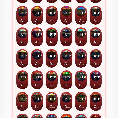
RTP
83%
RTP
94%
RTP
86%
RTP
79%
RTP
81%
RTP
88%
Age of the Dogs™
Aztec Expedition Thundershots
Fire Blaze Golden : Amazing Factory
Age of the Gods: God of Storms 3™
Alohawaii: Cash Collect™
Absolutely Mammoth!™
RTP
90%
RTP
94%
RTP
93%
RTP
93%
RTP
94%
RTP
87%
Age of Gods™: Book of Oracle
Age of the Gods - Epic Troy
Age of the Gods Norse: Gods and Giants
Age of the Gods: Glorious Griffin
Age of the Gods: Helios™
Age of the Gods Norse: King of Asgard
RTP
86%
RTP
91%
RTP
82%
RTP
89%
RTP
81%
RTP
82%
Age of the Gods™ Norse: Norse Legends
Age of the Gods Norse: Ways of Thunder
Age of the Gods : Ruler Of The Dead
Age of the Gods™: Wheels of Olympus
Age of the Gods™: Wonder Warriors™
Anaconda Uncoiled™
RTP
92%
RTP
79%
RTP
83%
RTP
94%
RTP
79%
RTP
79%
Azteca: Cash Collect™
Breakout Bob™
Gold Hit™: O'Reilly's Riches
Better Wilds
Bee Frenzy
Jane Jones - Book of Kings 2™ PowerPlay Jackpot
RTP
86%
RTP
81%
RTP
94%
RTP
87%
RTP
80%
RTP
95%
Bombs
King Blitz™
Golden Ways
Drop for Top
Crocodile Blitz
Cascading Cave