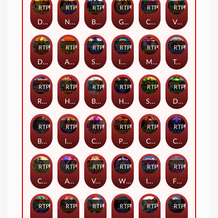
RTP
90%
RTP
88%
RTP
80%
RTP
85%
RTP
90%
RTP
84%
Dragoness
Native Spirit
Bamboo Fortune
Golden Forge
Crystal Furnace
Viking Crusade
RTP
92%
RTP
82%
RTP
84%
RTP
94%
RTP
88%
RTP
84%
Dawn of the Incas
Autumn Gold
Spinions Game Day
Immortal Ways Magic Gems
More Dragon Ladies
Ten Ton Ways Odin's Gifts
RTP
80%
RTP
88%
RTP
83%
RTP
88%
RTP
85%
RTP
92%
Rush Fever 7s
Hot and Heavy
Beez Kneez
High Street Heist
Shake Shake Money Tree
Dr. Frankenstein
RTP
91%
RTP
88%
RTP
80%
RTP
88%
RTP
80%
RTP
91%
Beat The Bobbies
Immortal Ways 3 Fates
Caravan To Cairo
Pirates Booty
Clovers of Luck 2
Crystal Lotus
RTP
92%
RTP
93%
RTP
87%
RTP
92%
RTP
86%
RTP
93%
Cup Carnaval
Arabian Secret
Vegas No Limit Wins
Wizards Spell
Immortal Ways Diamonds
Fluffy Favourites Megaways
RTP
89%
RTP
88%
RTP
93%
RTP
94%
RTP
88%
RTP
87%