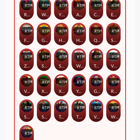
RTP
95%
RTP
92%
RTP
93%
RTP
90%
RTP
86%
RTP
85%
Riverboat Reel
Water Reel
Ying Xiong Lu Bu
Asian Fantasy
Chaoji 888
Egypt Spin
RTP
80%
RTP
88%
RTP
89%
RTP
94%
RTP
79%
RTP
92%
Feng Kuang Ma Jiang
Gem Queen
Haoshi Cheng Shuang
Heavenly Ruler
Queen of Wands
Savannah Cash
RTP
91%
RTP
94%
RTP
84%
RTP
93%
RTP
79%
RTP
79%
Zhao Cai Tong Zi
Si Xiang
Si Ling
Warriors Gold
Temple of Iris 2
Vlads Castle
RTP
84%
RTP
89%
RTP
94%
RTP
95%
RTP
81%
RTP
81%
Very Merry Christmas
Xmas Cash
Xingyun BaoZhu
YoYo's Wild
Gaelic Luck
Ri Ri Jin Cai
RTP
81%
RTP
81%
RTP
93%
RTP
87%
RTP
84%
RTP
86%
Secrets of the Amazon
Streak of Luck
Treasures of the lamps
Thai Paradise
Vacation Station Deluxe
Wu Lu Cai Shen
RTP
87%