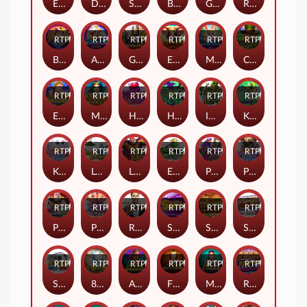
El Capy
Dragon Prophecy
Shake Shake Christmas
Brooklyn Bootleggers
Galactic Girls
Royal Griffin
RTP
82%
RTP
82%
RTP
82%
RTP
90%
RTP
95%
RTP
89%
Bufón Fortuna Deluxe
Alice in the Wild
Gallantry
Elephant Stampede
Mad Hit Easter Eggsplosion
Clovers of Luck (Clovers of Luck Source.zip)
RTP
84%
RTP
92%
RTP
79%
RTP
95%
RTP
79%
RTP
83%
Enter the Vault
Medusa Money
Heartburst
Hold The Safe
Irish Luck Eyecon
Kiss Me Clover
RTP
85%
RTP
89%
RTP
85%
RTP
84%
RTP
79%
RTP
84%
Kitty Payout
Lost Island
Lucha Rumble
Enchanted Prince
Past The Post
Piggy Payout
RTP
81%
RTP
95%
RTP
79%
RTP
79%
RTP
82%
RTP
87%
Pigs Feast
Puggy Payout
Rebets Splendour
Shopping Spree
Stampede
Step Back 7s
RTP
93%
RTP
81%
RTP
87%
RTP
94%
RTP
94%
RTP
81%
Striker Goes Wild
8 Treasures 1 Queen
Aztec Reel
Fire Reel
Metal Reel
Respin Mania Wu Shi Jackpot