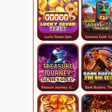
Lucky Seven Spin
Treasure Journey: Genie`s Gold