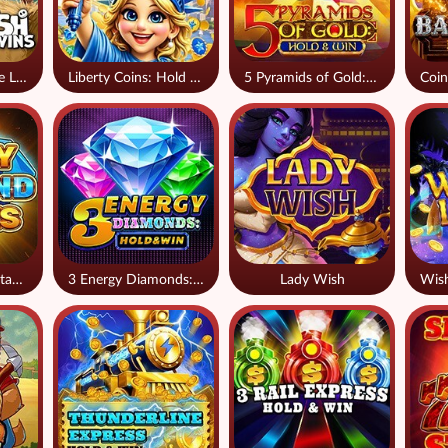
Super Cash: Three Little Wins
Liberty Coins: Hold & Win
5 Pyramids of Gold: Hold & Win
Fruity Diamond Stacks
3 Energy Diamonds: Hold & Win
Lady Wish