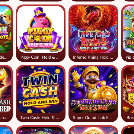
The Big Bark: Golden Jackpots
Piggy Coin: Hold & Win
Inferno Rising Hold & Win
Buffalo Smash: Supercharged
Twin Cash: Hold & Win
Super Grand Link Express: Hold & Win
Bre