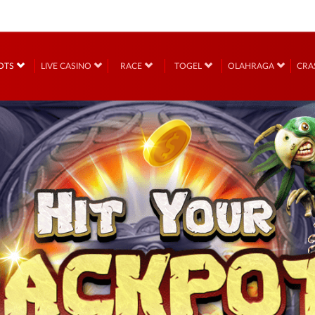
OTS
LIVE CASINO
RACE
TOGEL
OLAHRAGA
CRA