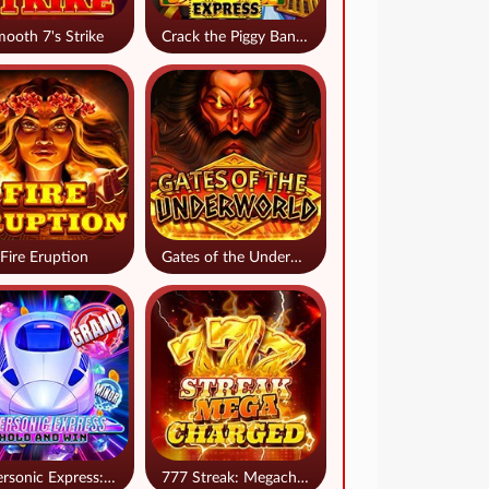
ooth 7's Strike
Crack the Piggy Bank Express
Fire Eruption
Gates of the Underworld
Supersonic Express: Hold & Win
777 Streak: Megacharged