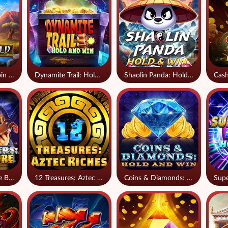
Savanna Gold: Coin of the Wild
Dynamite Trail: Hold & Win
Shaolin Panda: Hold & Win
Bank Busters: The Big Score
12 Treasures: Aztec Riches
Coins & Diamonds: Hold & Win