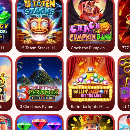
3 Fortune Beasts: Hold & Win
15 Totem Stacks: Hold & Win
Crack the Pumpkin Bank
3 Gods Unleashed: Hold & Win
3 Christmas Pyramids: Hold & Win
Ballin' Jackpots Hit The Line
JJ 