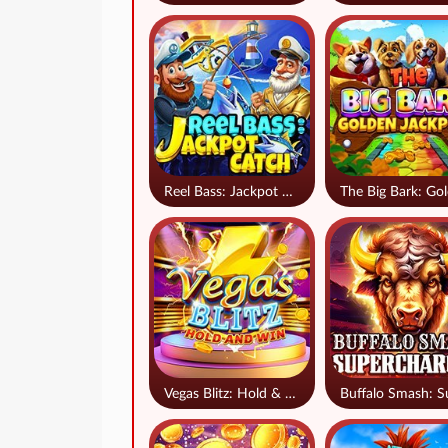
Reel Bass: Jackpot Catch
Vegas Blitz: Hold & Win