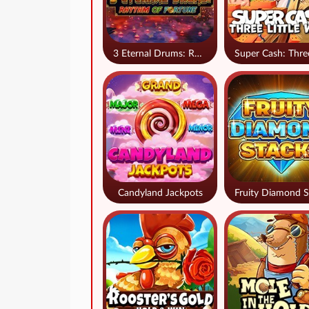
3 Eternal Drums: Rhythm of Fortune
Candyland Jackpots