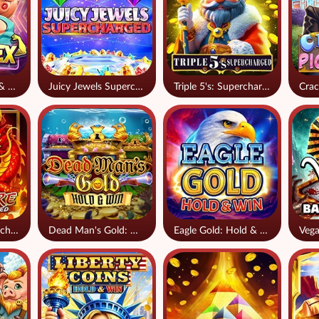
Mega Flex: Hold & Win
Juicy Jewels Supercharged
Triple 5's: Supercharged
8's on Fire: Supercharged
Dead Man's Gold: Hold & Win
Eagle Gold: Hold & Win