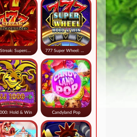
777 Streak: Supercharged
777 Super Wheel: Hold & Win
1000: Hold & Win
Candyland Pop