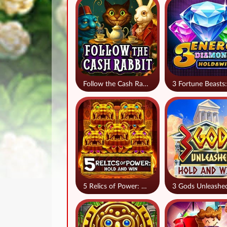
Follow the Cash Rabbit
5 Relics of Power: Hold & Win