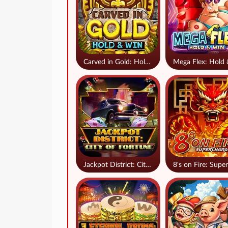
Carved in Gold: Hold & Win
Jackpot District: City of Fortune