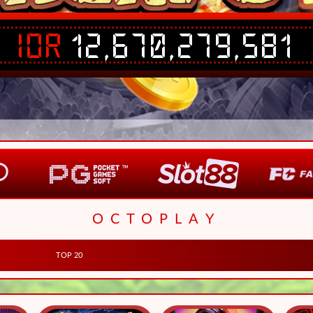
IDR
12,670,297,825
OCTOPLAY
TOP 20