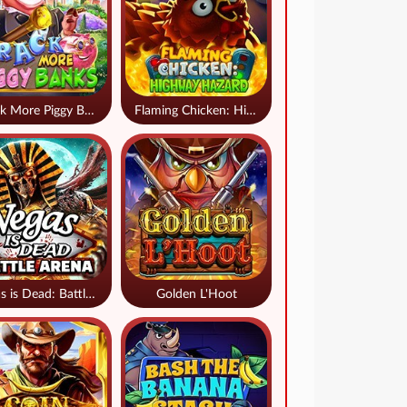
Crack More Piggy Banks
Flaming Chicken: Highway Hazard
Vegas is Dead: Battle Arena
Golden L'Hoot