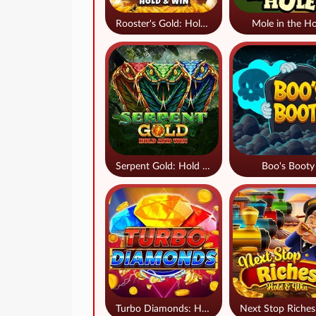
Rooster's Gold: Hold & Win
Mole in the Ho
Serpent Gold: Hold & Win
Boo's Booty
Turbo Diamonds: Hold & Win