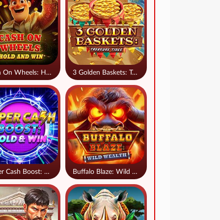
Cash On Wheels: Hold & Win
3 Golden Baskets: Treasure Tides
Super Cash Boost: Hold & Win
Buffalo Blaze: Wild Wealth