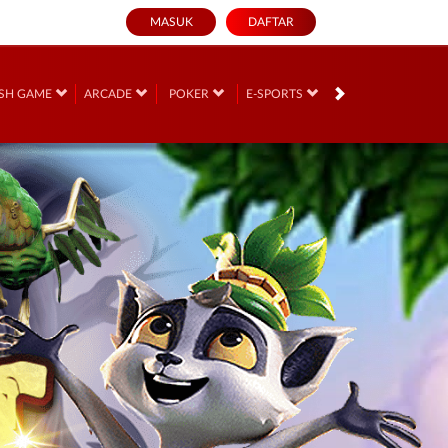
MASUK
DAFTAR
SH GAME
ARCADE
POKER
E-SPORTS
SABUNG AYAM