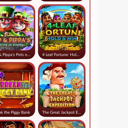
Pip & Pippa's Pots of Plenty
4 Leaf Fortune: Hold & Win
ak the Piggy Bank
The Great Jackpot Expedition