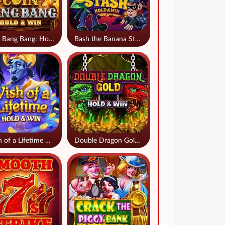
Coin Bang Bang: Hold & Win
Bash the Banana Stash
Wish of a Lifetime Hold & Win
Double Dragon Gold: Hold & Win