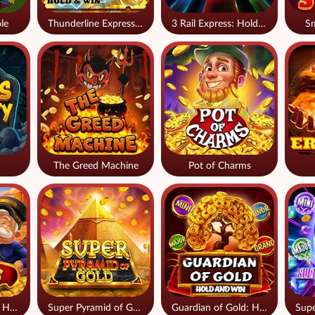
le
Thunderline Express Hold & Win
3 Rail Express: Hold & Win
Sm
The Greed Machine
Pot of Charms
Next Stop Riches Hold & Win
Super Pyramid of Gold Hold & Win
Guardian of Gold: Hold & Win