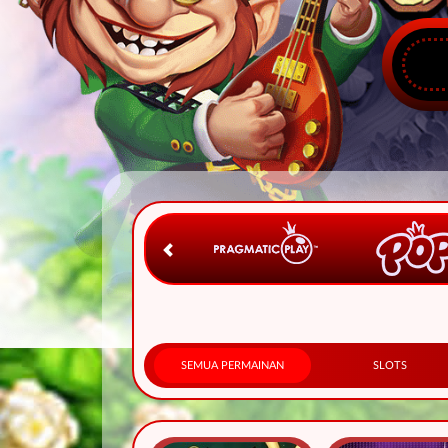
SEMUA PERMAINAN
SLOTS