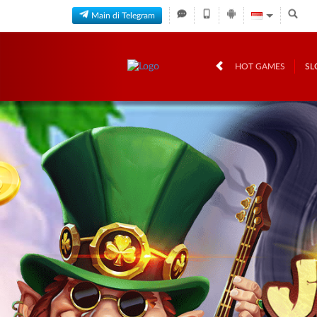
Main di Telegram
HOT GAMES
SL